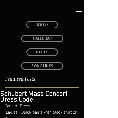
BOOKS
CALENDAR
NOTES
SONG LINKS
Featured Posts
Schubert Mass Concert -
Dress Code
Concert Dress: 
 Ladies - Black pants with black shirt or 