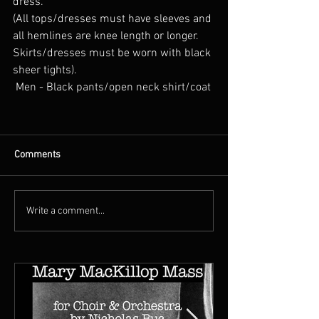
dress. 
(All tops/dresses must have sleeves and 
all hemlines are knee length or longer. 
Skirts/dresses must be worn with black 
sheer tights).
 Men - Black pants/open neck shirt/coat
Comments
Write a comment...