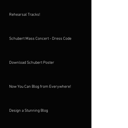
Rehearsal Tracks!
Schubert Mass Concert - Dress Code
Download Schubert Poster
Now You Can Blog from Everywhere!
Design a Stunning Blog