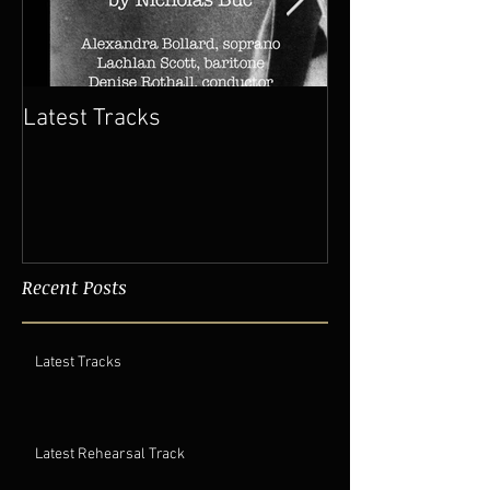
Latest Tracks
Latest Rehears
Recent Posts
Latest Tracks
Latest Rehearsal Track