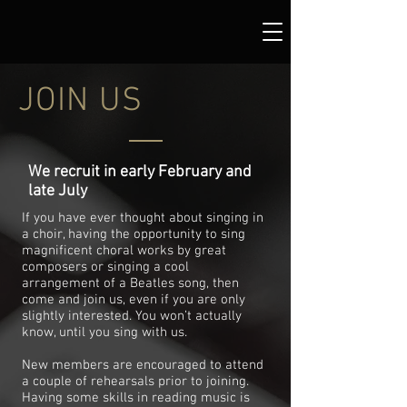
JOIN US
We recruit in early February and
late July
If you have ever thought about singing in
a choir, having the opportunity to sing
magnificent choral works by great
composers or singing a cool
arrangement of a Beatles song, then
come and join us, even if you are only
slightly interested. You won’t actually
know, until you sing with us.
New members are encouraged to attend
a couple of rehearsals prior to joining.
Having some skills in reading music is