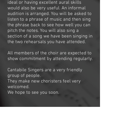
ideal or having excellent aural skills
would also be very useful. An informal
audition is arranged. You will be asked to
listen to a phrase of music and then sing
the phrase back to see how well you can
pitch the notes. You will also sing a
section of a song we have been singing in
the two rehearsals you have attended.
All members of the choir are expected to
show commitment by attending regularly.
Cantabile Singers are a very friendly
group of people.
They make new choristers feel very
welcomed.
We hope to see you soon.
REHEARSAL TIMES
We rehearse on Wednesday nights