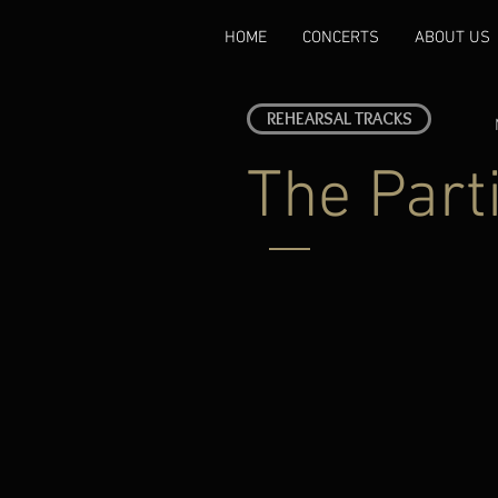
HOME
CONCERTS
ABOUT US
REHEARSAL TRACKS
The Part