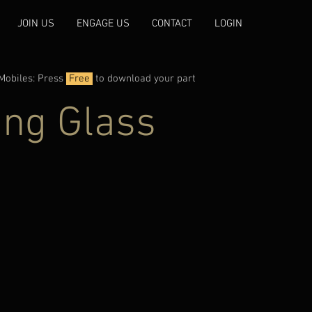
JOIN US
ENGAGE US
CONTACT
LOGIN
Mobiles: Press
Free
to download your part
ing Glass