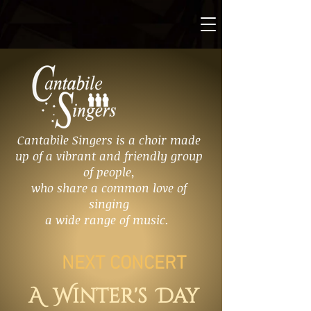
Cantabile Singers is a choir made
up of a vibrant and friendly group
of people,
who share a common love of
singing
a wide range of music.
NEXT CONCERT
A Winter's Day